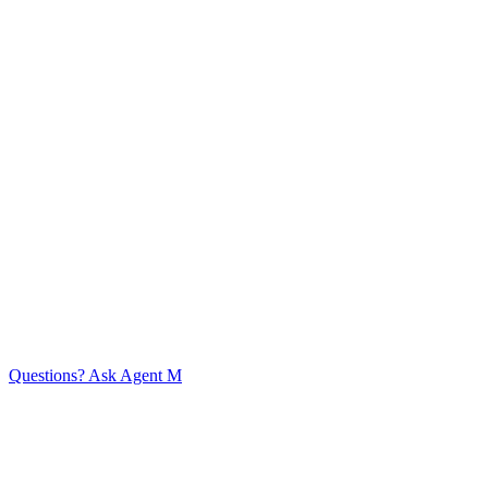
Start the conversation
Home
Expertise
Customer Success
Approach
Services
Knowledge
Base
Company
Content
Team Members
Events
Timeline
Contact
© Mint Consulting (CRM) Limited 2026
Agent guidelines
Privacy Policy
Questions? Ask Agent M