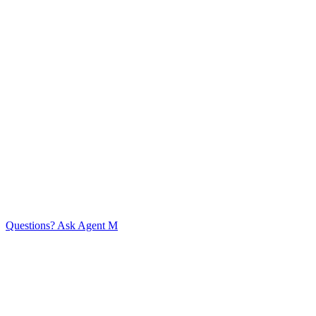
Get in touch
Home
Expertise
Customer Success
Approach
Services
Knowledge
Base
Company
Content
Team Members
Events
Timeline
Contact
© Mint Consulting (CRM) Limited 2026
Agent guidelines
Privacy Policy
Questions? Ask Agent M