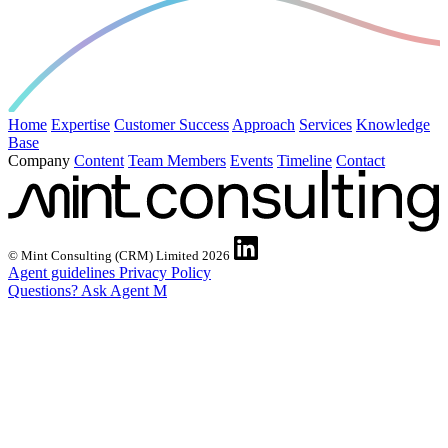
Home
Expertise
Customer Success
Approach
Services
Knowledge
Base
Company
Content
Team Members
Events
Timeline
Contact
© Mint Consulting (CRM) Limited 2026
Agent guidelines
Privacy Policy
Questions? Ask Agent M